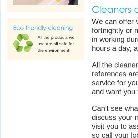
We can offer v
fortnightly or
All the products we
in working dur
use are all safe for
hours a day, 
the environment.
All the cleane
references are
service for y
and want you t
Can’t see wha
discuss your n
visit you to as
so call your l