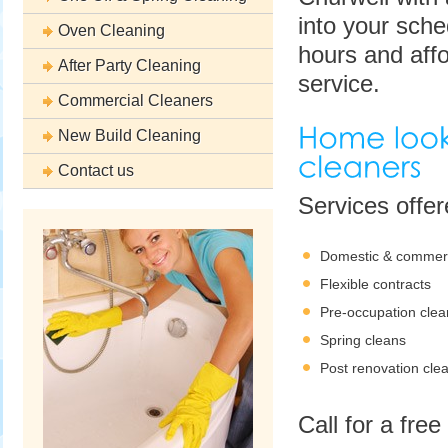
into your sche
Oven Cleaning
hours and affo
After Party Cleaning
service.
Commercial Cleaners
New Build Cleaning
Contact us
Services offe
Domestic & commerc
Flexible contracts
Pre-occupation clea
Spring cleans
Post renovation cle
Call for a fre