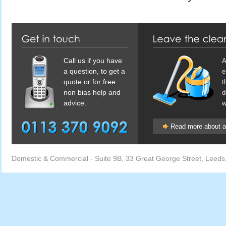
Call us if you have
A
a question, to get a
e
quote or for free
t
non bias help and
d
advice.
w
Read more about af
Domestic & Commercial
-
Suite 9B, 33 Great George Street
,
Leeds