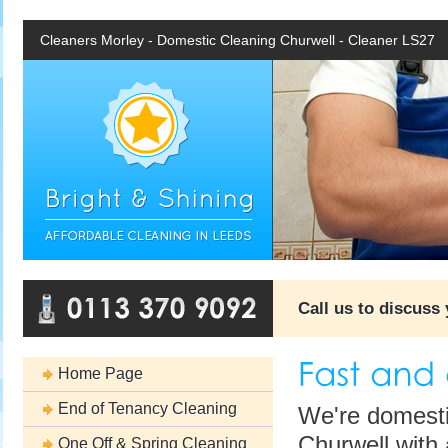
Cleaners Morley - Domestic Cleaning Churwell - Cleaner LS27
Call us to discuss
Home Page
End of Tenancy Cleaning
We're domesti
Churwell with 
One Off & Spring Cleaning